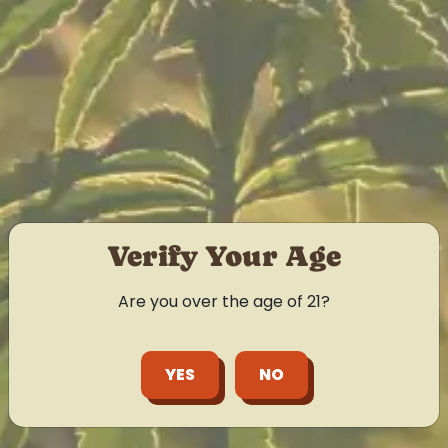
Verify Your Age
Are you over the age of 21?
YES
NO
LEARN MORE
Flower