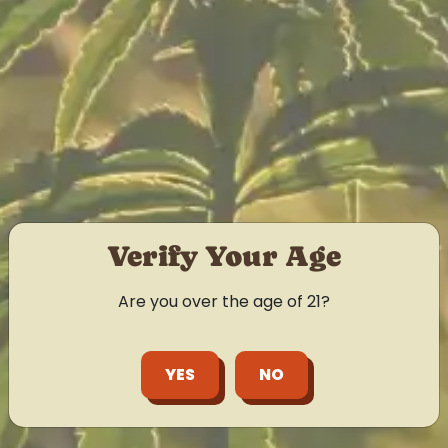
Verify Your Age
Are you over the age of 21?
YES
NO
LEARN MORE
Flower