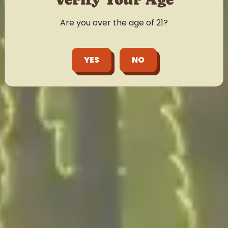
Are you over the age of 21?
YES
NO