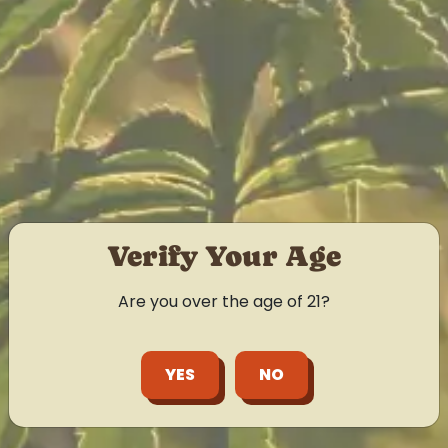
Verify Your Age
Are you over the age of 21?
YES
NO
LEARN MORE
Flower