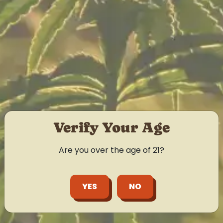
Verify Your Age
Are you over the age of 21?
YES
NO
LEARN MORE
Flower