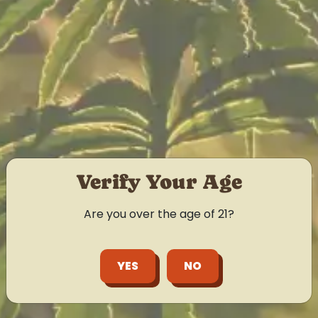
Verify Your Age
Are you over the age of 21?
YES
NO
LEARN MORE
Flower