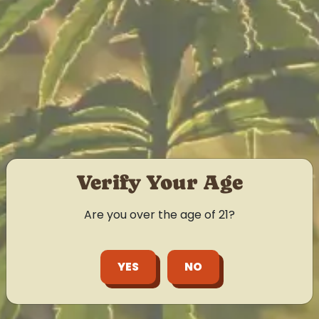
Verify Your Age
Are you over the age of 21?
YES
NO
LEARN MORE
Flower