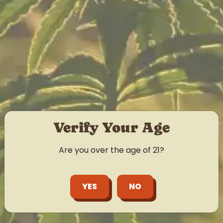
Verify Your Age
Are you over the age of 21?
YES
NO
LEARN MORE
Flower