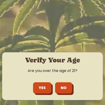
Verify Your Age
Are you over the age of 21?
YES
NO
LEARN MORE
Flower