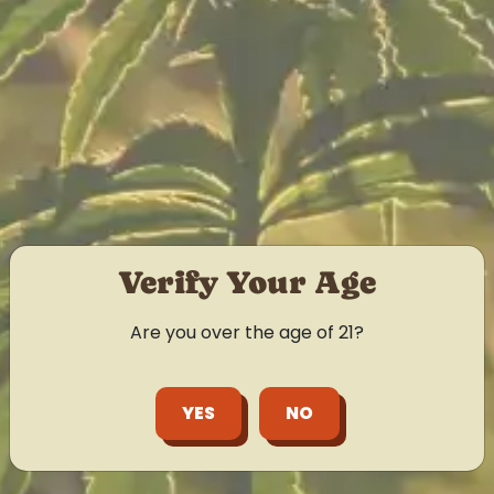
Verify Your Age
Are you over the age of 21?
YES
NO
LEARN MORE
Flower