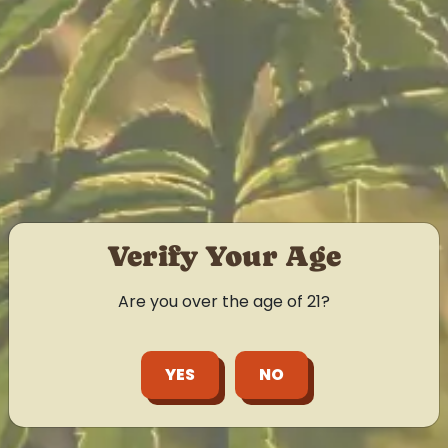
Verify Your Age
Are you over the age of 21?
YES
NO
LEARN MORE
Flower