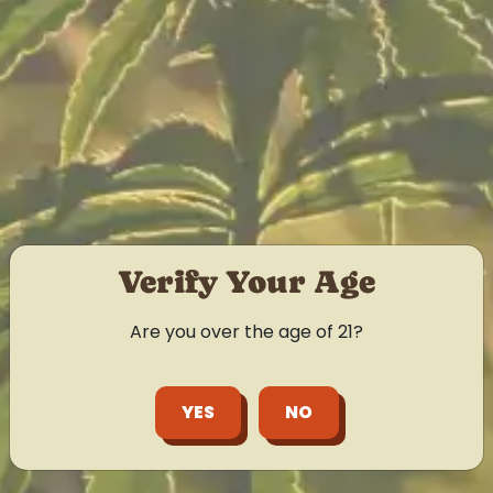
Verify Your Age
Are you over the age of 21?
YES
NO
LEARN MORE
Flower