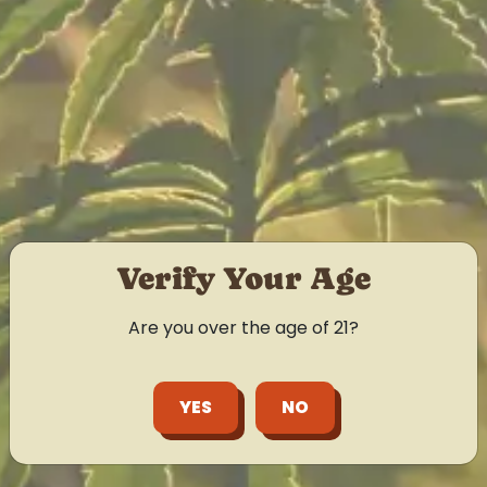
Verify Your Age
Are you over the age of 21?
YES
NO
LEARN MORE
Flower