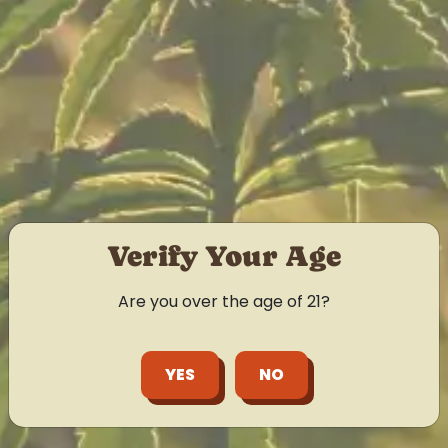
Verify Your Age
Are you over the age of 21?
YES
NO
LEARN MORE
Flower