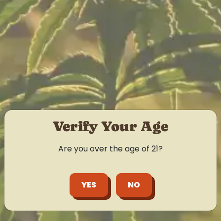
Verify Your Age
Are you over the age of 21?
YES
NO
LEARN MORE
Flower