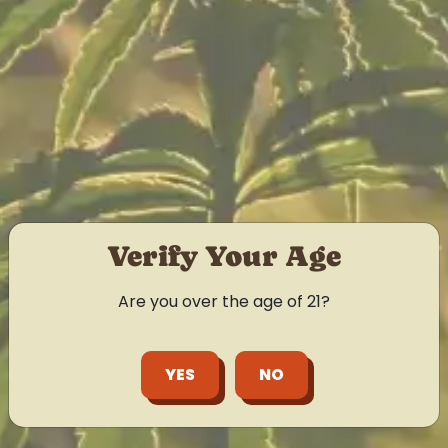
Verify Your Age
Are you over the age of 21?
YES
NO
LEARN MORE
Flower