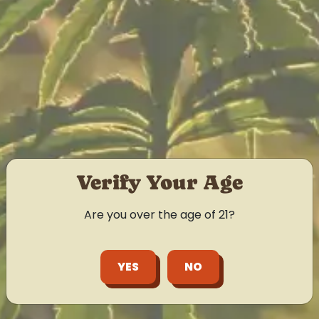
Verify Your Age
Are you over the age of 21?
YES
NO
LEARN MORE
Flower