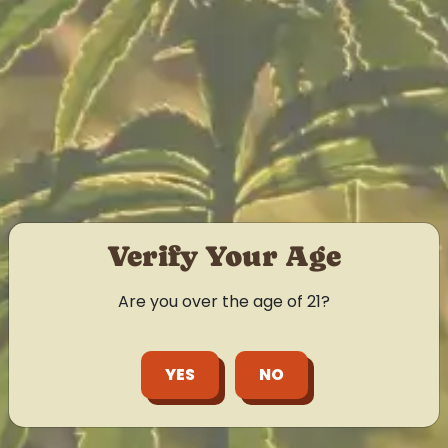
Verify Your Age
Are you over the age of 21?
YES
NO
LEARN MORE
Flower