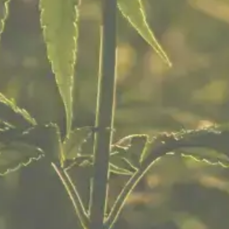
Pre-rolls
Edibles
Vape Cartridges
Concentrates
Topicals & Tinctures
ABOUT US
About Us
Careers
Our Location
FAQ
Community
Free Expungement Services
Return Policy