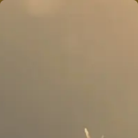
774 318-1105
MENU
Shop
Open 9am – 10pm
Online Menu Prices Are
PRE
TAX
. Tax Calculated At Check
Out