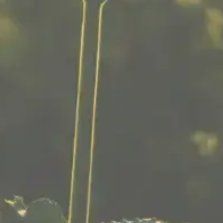
CADY BROOK CANNABIS
208 Worcester St
Southbridge, MA 01550
774 318-1105
Disclaimer:
This product is not for use by or sale to persons
under the age of 21. Consult with a physician
before use if you have a serious medical
condition or use prescription medications. These
statements have not been evaluated by the