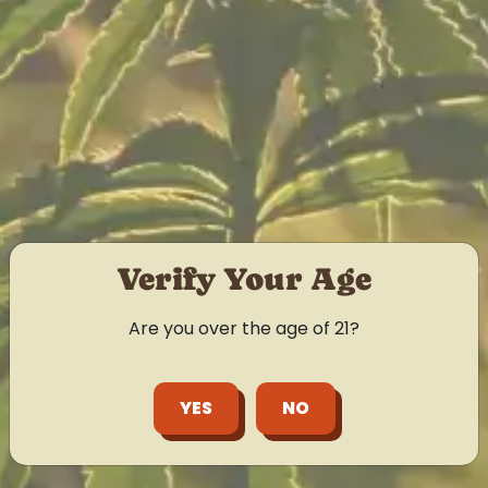
Verify Your Age
Are you over the age of 21?
YES
NO
LEARN MORE
Flower