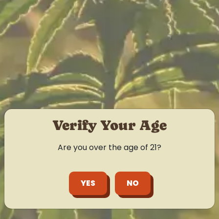
Verify Your Age
Are you over the age of 21?
YES
NO
LEARN MORE
Flower