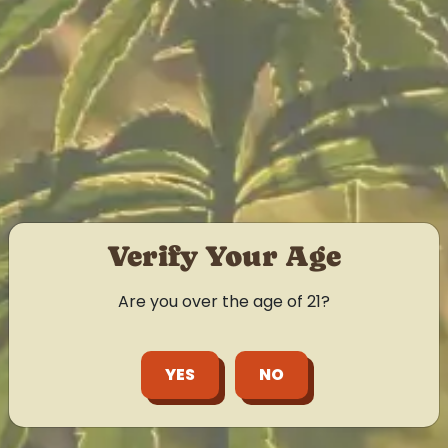
Verify Your Age
Are you over the age of 21?
YES
NO
LEARN MORE
Flower