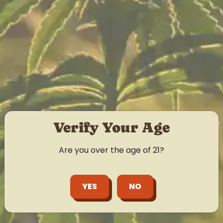
Verify Your Age
Are you over the age of 21?
YES
NO
LEARN MORE
Flower