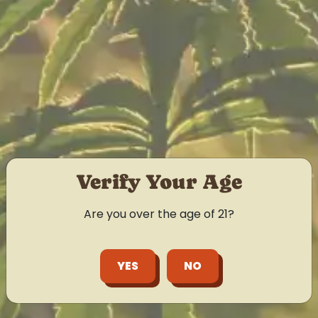
Verify Your Age
Are you over the age of 21?
YES
NO
LEARN MORE
Flower