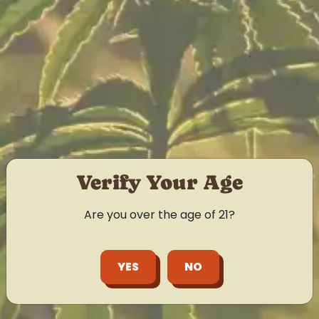
Verify Your Age
Are you over the age of 21?
YES
NO
LEARN MORE
Flower