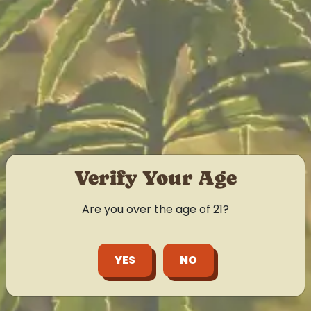
Verify Your Age
Are you over the age of 21?
YES
NO
LEARN MORE
Flower