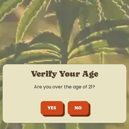
Verify Your Age
Are you over the age of 21?
YES
NO
LEARN MORE
Flower