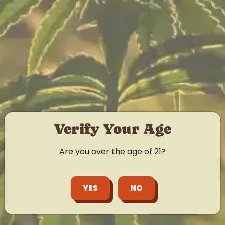
Verify Your Age
Are you over the age of 21?
YES
NO
LEARN MORE
Flower