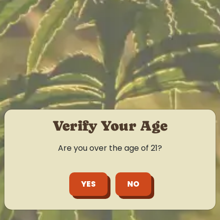
Verify Your Age
Are you over the age of 21?
YES
NO
LEARN MORE
Flower