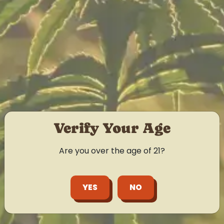
Verify Your Age
Are you over the age of 21?
YES
NO
LEARN MORE
Flower