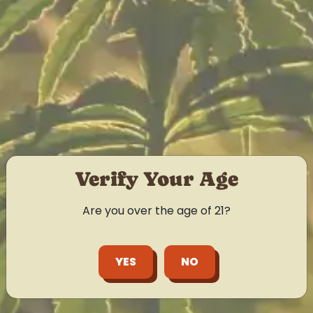
Verify Your Age
Are you over the age of 21?
YES
NO
LEARN MORE
Flower