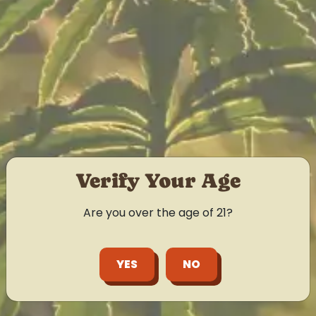
Verify Your Age
Are you over the age of 21?
YES
NO
LEARN MORE
Flower