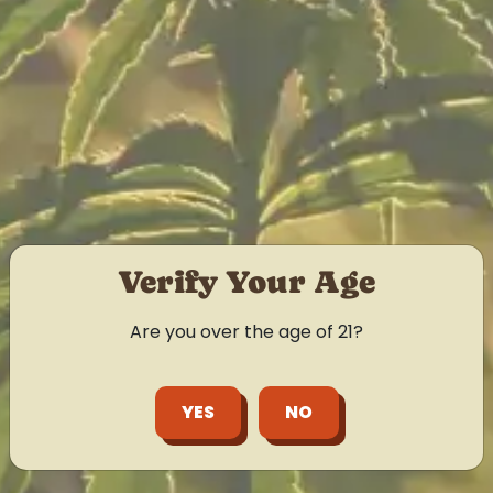
Verify Your Age
Are you over the age of 21?
YES
NO
LEARN MORE
Flower