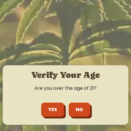
Verify Your Age
Are you over the age of 21?
YES
NO
LEARN MORE
Flower