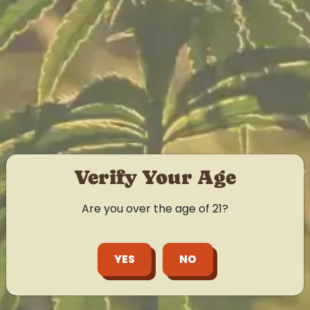
Verify Your Age
Are you over the age of 21?
YES
NO
LEARN MORE
Flower