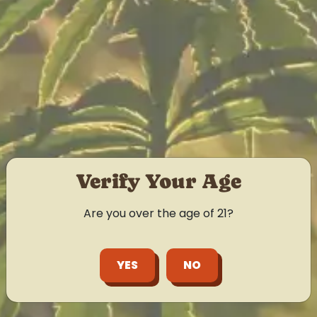
Verify Your Age
Are you over the age of 21?
YES
NO
LEARN MORE
Flower