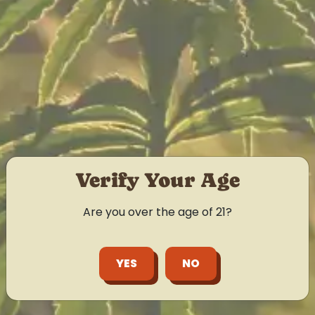
Verify Your Age
Are you over the age of 21?
YES
NO
LEARN MORE
Flower